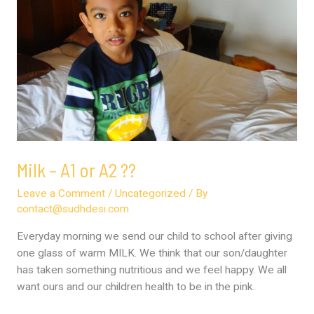
or
A2
??
Milk – A1 or A2 ??
Leave a Comment
/
Uncategorized
/ By
contact@sudhdesi.com
Everyday morning we send our child to school after giving
one glass of warm MILK. We think that our son/daughter
has taken something nutritious and we feel happy. We all
want ours and our children health to be in the pink.