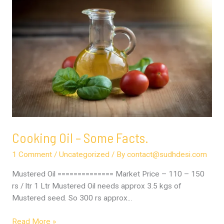
Oil
–
Some
Facts.
Cooking Oil – Some Facts.
1 Comment
/
Uncategorized
/ By
contact@sudhdesi.com
Mustered Oil ============== Market Price – 110 – 150
rs / ltr 1 Ltr Mustered Oil needs approx 3.5 kgs of
Mustered seed. So 300 rs approx…
Read More »