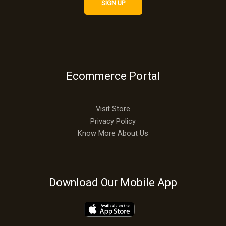
Ecommerce Portal
Visit Store
Privacy Policy
Know More About Us
Download Our Mobile App