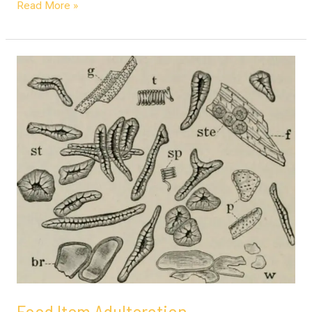
Read More »
Food
Item
Adulteration
Food Item Adulteration