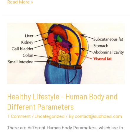
Read More »
Healthy
Lifestyle
–
Human
Body
and
Different
Parameters
Healthy Lifestyle – Human Body and
Different Parameters
1 Comment
/
Uncategorized
/ By
contact@sudhdesi.com
There are different Human body Parameters, which are to