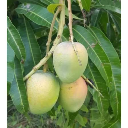
Mangoes
Naturally