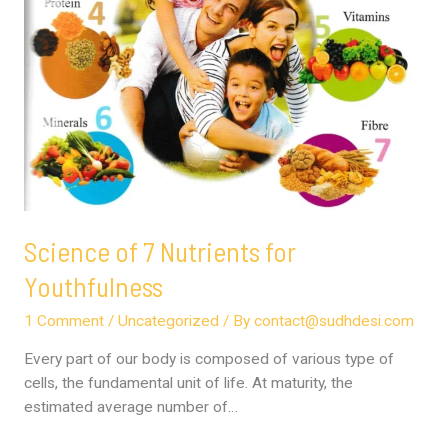
Science of 7 Nutrients for
Youthfulness
1 Comment
/
Uncategorized
/ By
contact@sudhdesi.com
Every part of our body is composed of various type of
cells, the fundamental unit of life. At maturity, the
estimated average number of…