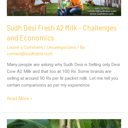
and
Economics
Sudh Desi Fresh A2 Milk – Challenges
and Economics
Leave a Comment
/
Uncategorized
/ By
contact@sudhdesi.com
Many people are asking why Sudh Desi is Selling only Desi
Cow A2 Milk and that too at 100 Rs. Some brands are
selling at around 90 Rs per ltr packet milk. Let me tell you
certain comparisons as per my experience.
Read More »
Ripe