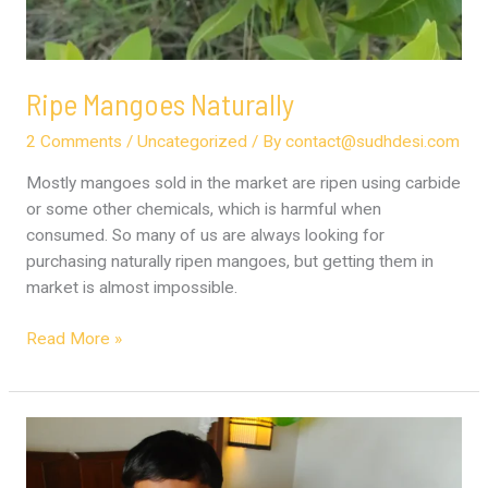
Ripe Mangoes Naturally
2 Comments
/
Uncategorized
/ By
contact@sudhdesi.com
Mostly mangoes sold in the market are ripen using carbide
or some other chemicals, which is harmful when
consumed. So many of us are always looking for
purchasing naturally ripen mangoes, but getting them in
market is almost impossible.
Read More »
Milk
–
A1