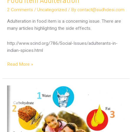
2 Comments
/
Uncategorized
/ By
contact@sudhdesi.com
Adulteration in food item is a concerning issue. There are
many articles highlighting the side effects.
http://www.scind.org/786/Social-Issues/adulterants-in-
indian-spices.html
Read More »
Science
of
7
Nutrients
for
Youthfulness