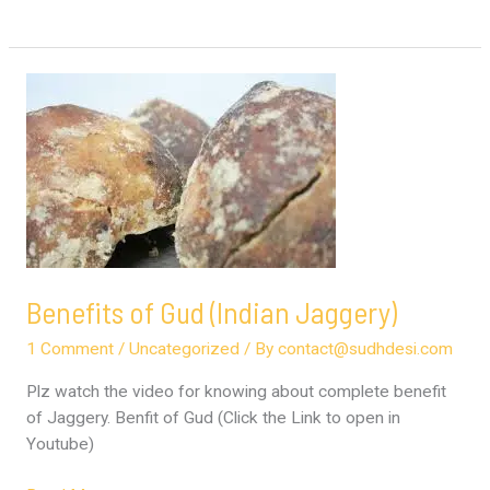
Benefits
of
Gud
(Indian
Jaggery)
Benefits of Gud (Indian Jaggery)
1 Comment
/
Uncategorized
/ By
contact@sudhdesi.com
Plz watch the video for knowing about complete benefit
of Jaggery. Benfit of Gud (Click the Link to open in
Youtube)