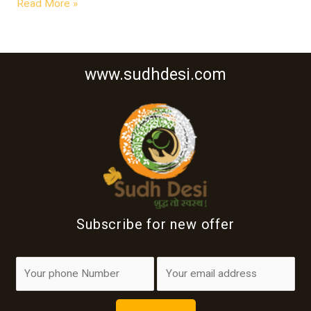
Read More »
www.sudhdesi.com
Subscribe for new offer