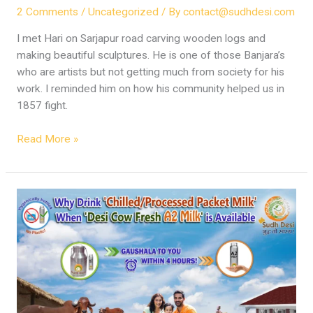
2 Comments
/
Uncategorized
/ By
contact@sudhdesi.com
I met Hari on Sarjapur road carving wooden logs and
making beautiful sculptures. He is one of those Banjara’s
who are artists but not getting much from society for his
work. I reminded him on how his community helped us in
1857 fight.
Read More »
Sudh
Desi
Fresh
A2
Milk
–
Challenges