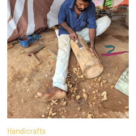
Handicrafts