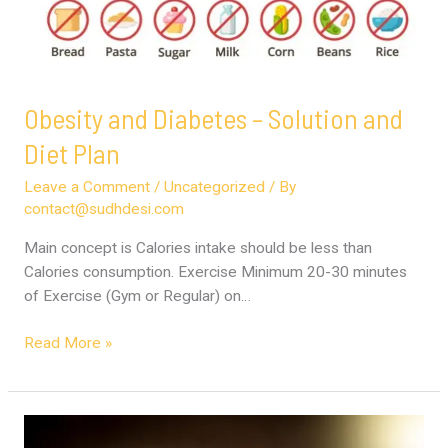
Obesity and Diabetes – Solution and
Diet Plan
Leave a Comment
/
Uncategorized
/ By
contact@sudhdesi.com
Main concept is Calories intake should be less than
Calories consumption. Exercise Minimum 20-30 minutes
of Exercise (Gym or Regular) on…
Read More »
Cooking