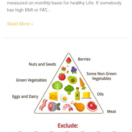
measured on monthly basis for healthy Life. If somebody
has high BMI or FAT,…
Read More »
Obesity
and
Diabetes
–
Solution
and
Diet
Plan