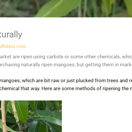
urally
dhdesi.com
arket are ripen using carbide or some other chemicals, wh
urchasing naturally ripen mangoes, but getting them in mark
mangoes, which are bit raw or just plucked from trees and r
chemical that way. Here are some methods of ripening the 