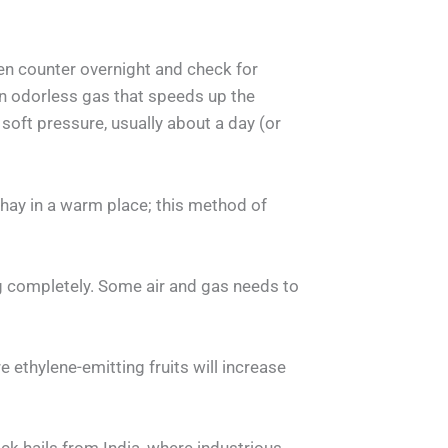
en counter overnight and check for
an odorless gas that speeds up the
soft pressure, usually about a day (or
 hay in a warm place; this method of
 completely. Some air and gas needs to
ethylene-emitting fruits will increase