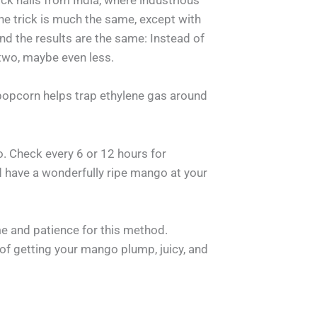
rick hails from India, where industrious
e trick is much the same, except with
nd the results are the same: Instead of
 two, maybe even less.
popcorn helps trap ethylene gas around
o. Check every 6 or 12 hours for
d have a wonderfully ripe mango at your
e and patience for this method.
y of getting your mango plump, juicy, and