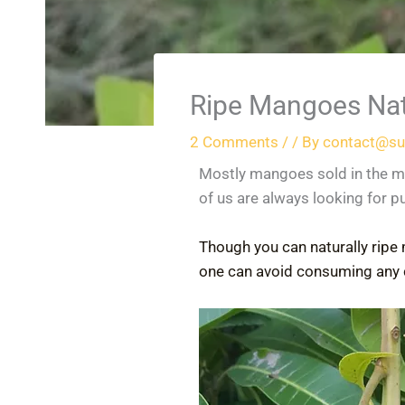
Ripe Mangoes Nat
2 Comments
/
/ By
contact@su
Mostly mangoes sold in the m
of us are always looking for p
Though you can naturally ripe 
one can avoid consuming any 