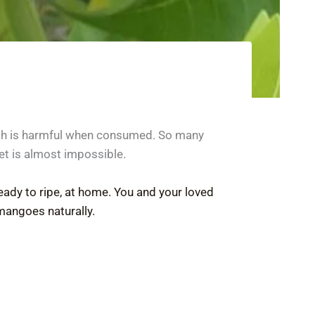
ich is harmful when consumed. So many
et is almost impossible.
eady to ripe, at home. You and your loved
mangoes naturally.