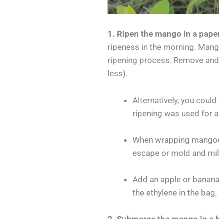
1. Ripen the mango in a pape
ripeness in the morning. Mang
ripening process. Remove and u
less).
Alternatively, you coul
ripening was used for a
When wrapping mangoes 
escape or mold and mil
Add an apple or banana 
the ethylene in the bag,