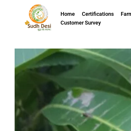
Skip
to
Home
Certifications
Far
content
Customer Survey