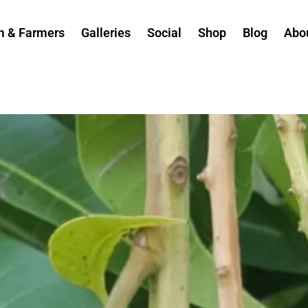
m & Farmers
Galleries
Social
Shop
Blog
Abo