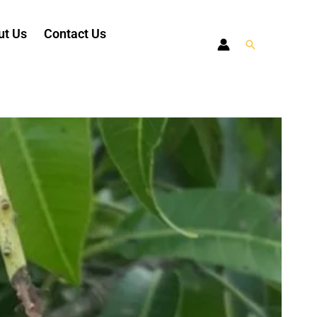
ut Us
Contact Us
Search