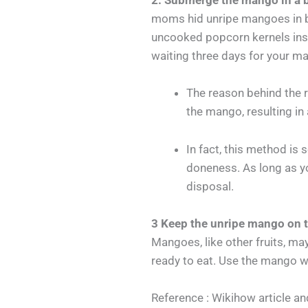
2. Submerge the mango in a b
moms hid unripe mangoes in ba
uncooked popcorn kernels inste
waiting three days for your ma
The reason behind the 
the mango, resulting in
In fact, this method is
doneness. As long as yo
disposal.
3 Keep the unripe mango on t
Mangoes, like other fruits, may
ready to eat. Use the mango whe
Reference : Wikihow article and