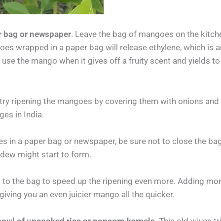
r bag or newspaper
. Leave the bag of mangoes on the kitch
oes wrapped in a paper bag will release ethylene, which is 
se the mango when it gives off a fruity scent and yields to 
d try ripening the mangoes by covering them with onions and
ges in India.
in a paper bag or newspaper, be sure not to close the bag
dew might start to form.
to the bag to speed up the ripening even more. Adding more 
 giving you an even juicier mango all the quicker.