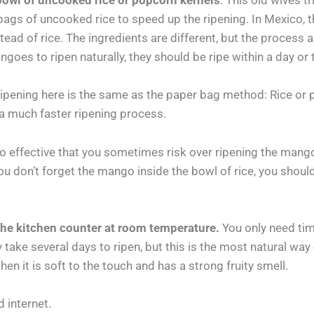
owl of uncooked rice or popcorn kernels
. This old wives t
gs of uncooked rice to speed up the ripening. In Mexico, th
ad of rice. The ingredients are different, but the process a
ngoes to ripen naturally, they should be ripe within a day or
ripening here is the same as the paper bag method: Rice or 
 a much faster ripening process.
 so effective that you sometimes risk over ripening the mang
u don’t forget the mango inside the bowl of rice, you shoul
he kitchen counter at room temperature.
You only need tim
 take several days to ripen, but this is the most natural wa
n it is soft to the touch and has a strong fruity smell.
 internet.