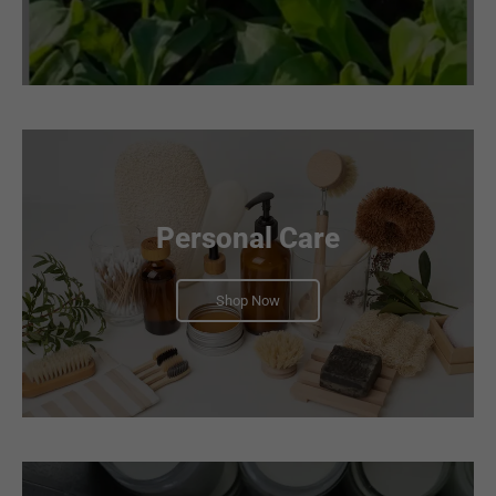
Personal Care
Shop Now