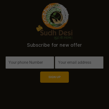
Subscribe for new offer