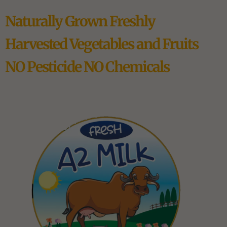
Naturally Grown Freshly
Harvested Vegetables and Fruits
NO Pesticide NO Chemicals