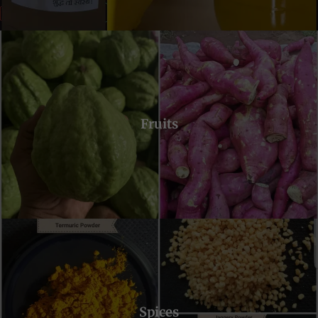
Fruits
Spices