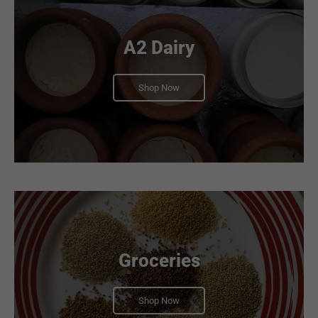
A2 Dairy
Shop Now
Groceries
Shop Now