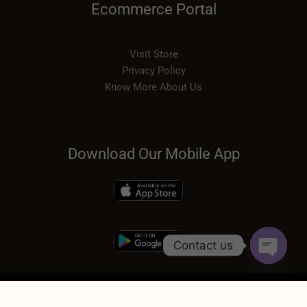
Ecommerce Portal
Visit Store
Privacy Policy
Know More About Us
Download Our Mobile App
Contact us
OPEN
CHATY
COPYRIGHT © 2026 | SUDH DESI