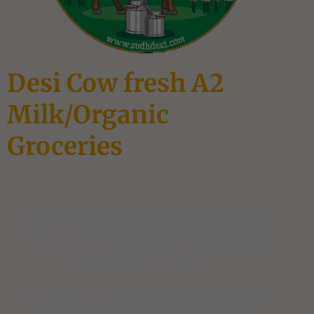
Desi Cow fresh A2
Milk/Organic
Groceries
Naturally grown Vegetables plucked and A2 Milk
fresh from Farm, delivered to houses in Sarjapur
area within 4-5 hours time.
Cow (Gir/Kankrej etc) Fresh Raw A2 milk to your
doorstep in HSR Laytout, Devarbisanhalli,