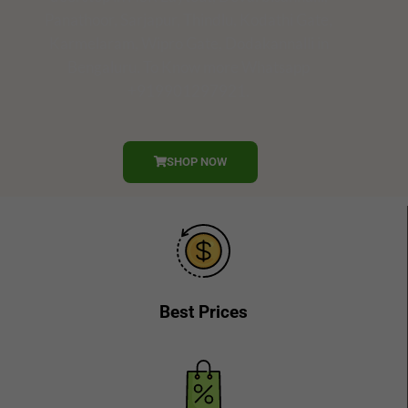
Panathoor, Sarjapur, Thindlu, Kodathi Gate,
Karmelaram, Wipro Gate, Dodakannalli in
Bengaluru. To Know more Whatsapp
+919901297921.
SHOP NOW
Best Prices