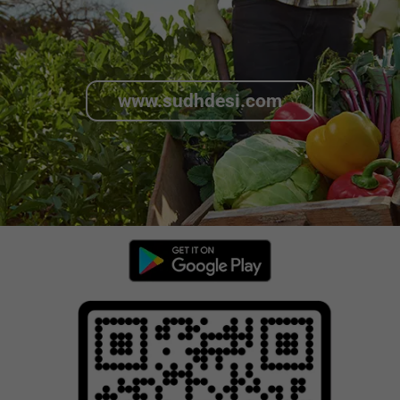
www.sudhdesi.com