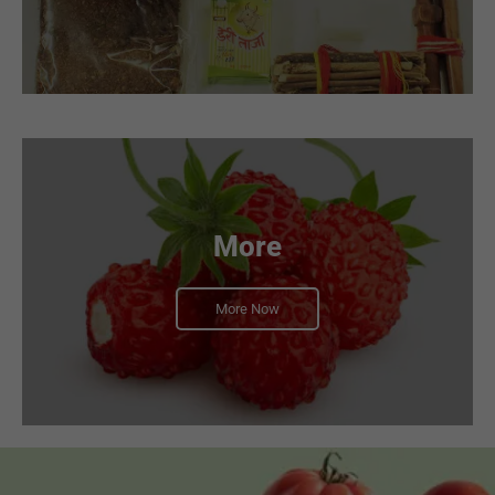
More
More Now