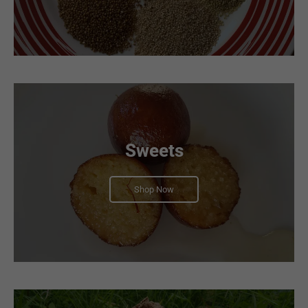
Sweets
Shop Now