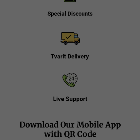
Special Discounts
Tvarit Delivery
Live Support
Download Our Mobile App
with QR Code