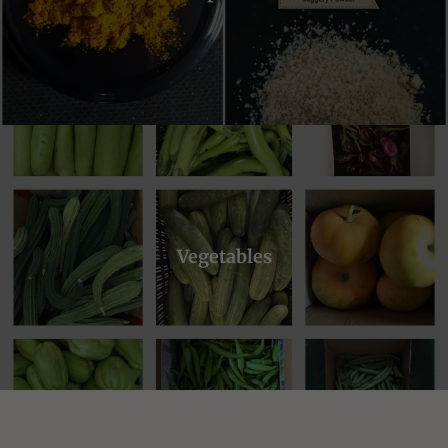
Vegetables