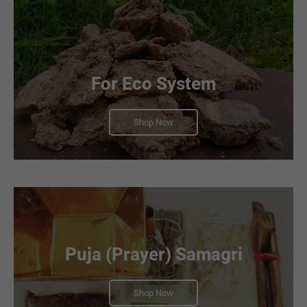
For Eco System
Shop Now
Puja (Prayer) Samagri
Shop Now