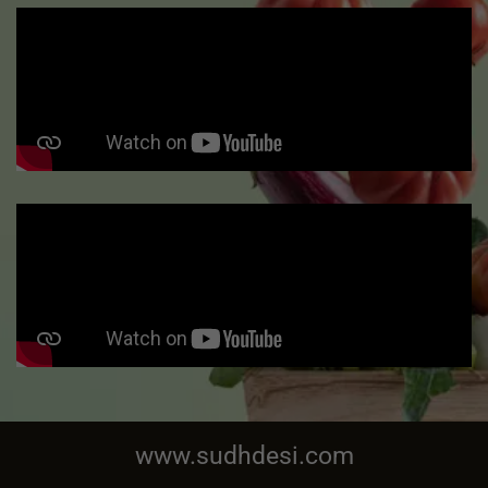
www.sudhdesi.com