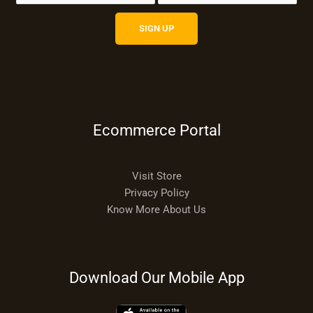
Ecommerce Portal
Visit Store
Privacy Policy
Know More About Us
Download Our Mobile App