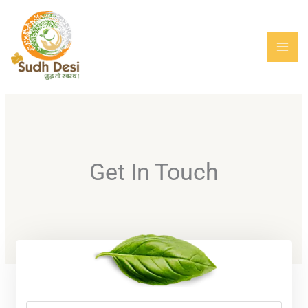
Skip
MAI
to
MEN
content
Get In Touch