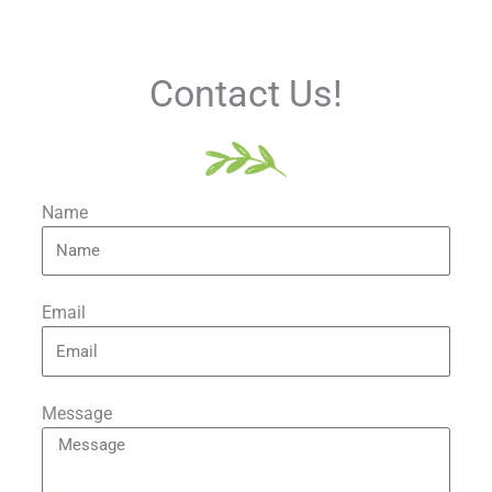
Contact Us!
Name
Email
Message