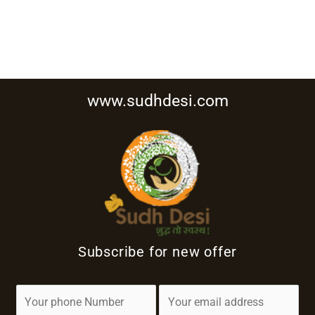
www.sudhdesi.com
Subscribe for new offer