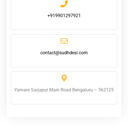
+919901297921
contact@sudhdesi.com
Yamare Sarjapur Main Road Bengaluru – 562125