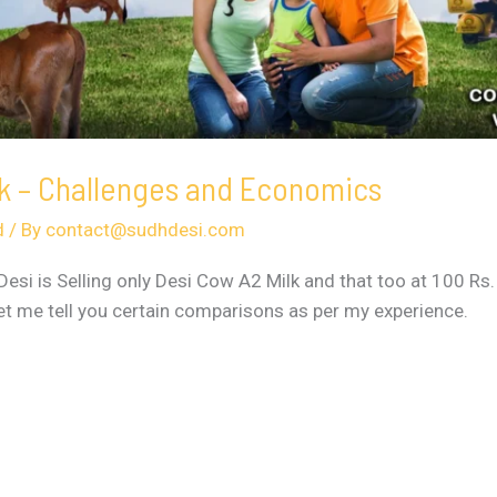
lk – Challenges and Economics
d
/ By
contact@sudhdesi.com
si is Selling only Desi Cow A2 Milk and that too at 100 Rs.
Let me tell you certain comparisons as per my experience.