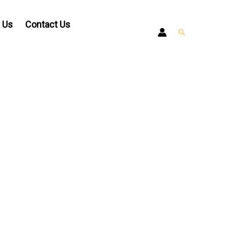
 Us
Contact Us
Search