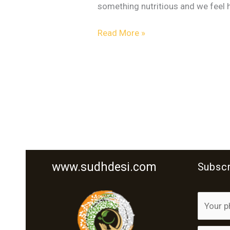
something nutritious and we feel ha
Read More »
www.sudhdesi.com
Subscr