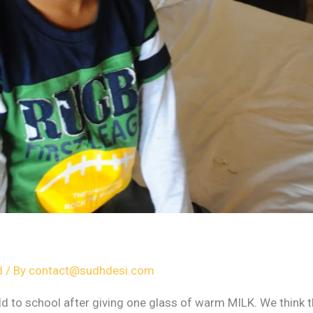
d
/ By
contact@sudhdesi.com
d to school after giving one glass of warm MILK. We think 