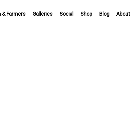
 & Farmers
Galleries
Social
Shop
Blog
About