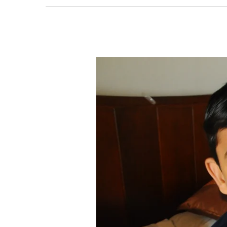
Milk
–
A1
or
A2
??