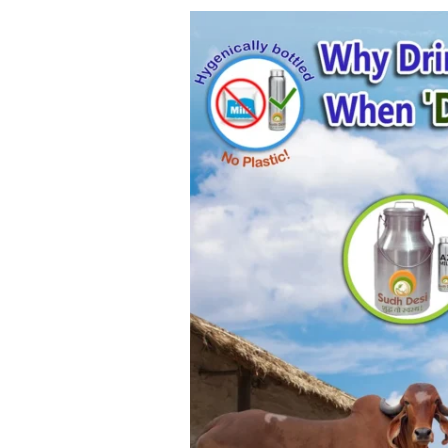
Sudh
Desi
Fresh
A2
Milk
–
Challenges
and
Economics