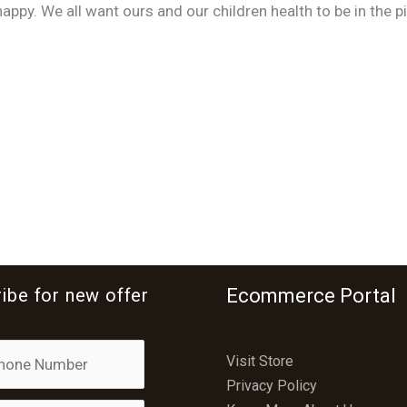
ppy. We all want ours and our children health to be in the pi
ibe for new offer
Ecommerce Portal
Visit Store
Privacy Policy