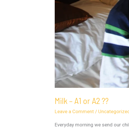
Milk – A1 or A2 ??
Leave a Comment
/
Uncategorize
Everyday morning we send our chil