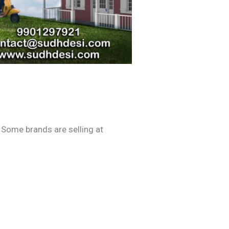
 Some brands are selling at