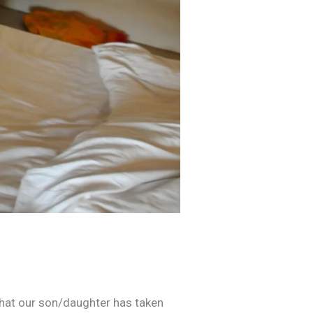
that our son/daughter has taken