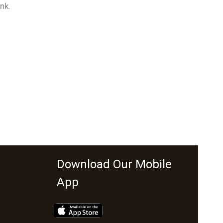
nk.
Download Our Mobile
App