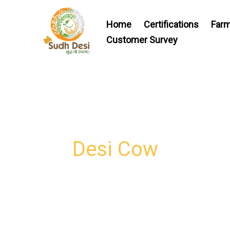
Skip
to
Home
Certifications
Farm
content
Customer Survey
Desi Cow