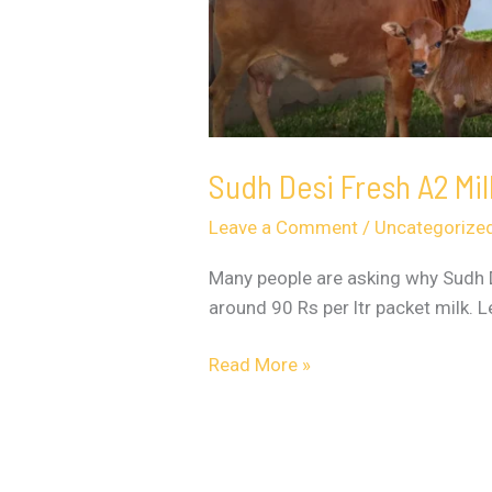
Sudh Desi Fresh A2 Mi
Leave a Comment
/
Uncategorize
Many people are asking why Sudh De
around 90 Rs per ltr packet milk. 
Read More »