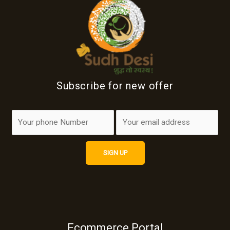
Subscribe for new offer
Ecommerce Portal