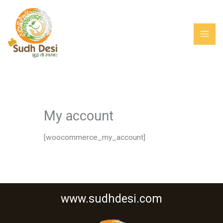
Skip
MAI
to
ME
content
My account
[woocommerce_my_account]
www.sudhdesi.com