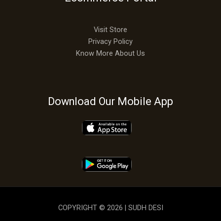
Visit Store
Privacy Policy
Know More About Us
Download Our Mobile App
COPYRIGHT © 2026 | SUDH DESI